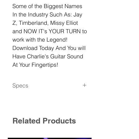
Some of the Biggest Names
In the Industry Such As: Jay
Z, Timberland, Missy Elliot
and NOW IT's YOUR TURN to
work with the Legend!
Download Today And You will
Have Charlie's Guitar Sound
At Your Fingertips!
Specs
This Pack is Royalty Free
29 ONE SHOTS/Strum Sequences
Easy To USe
Compatible with All DAW Systems
Related Products
Files Are In WAV FORMAT