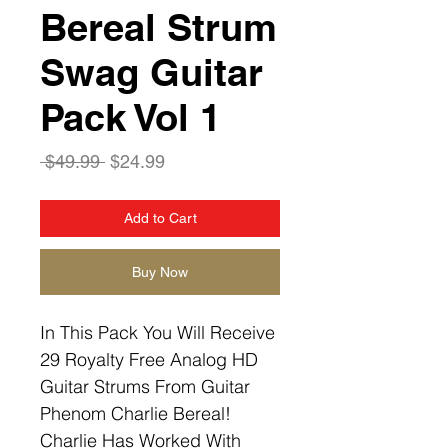
Bereal Strum
Swag Guitar
Pack Vol 1
Regular
Sale
 $49.99 
$24.99
Price
Price
Add to Cart
Buy Now
In This Pack You Will Receive
29 Royalty Free Analog HD
Guitar Strums From Guitar
Phenom Charlie Bereal!
Charlie Has Worked With