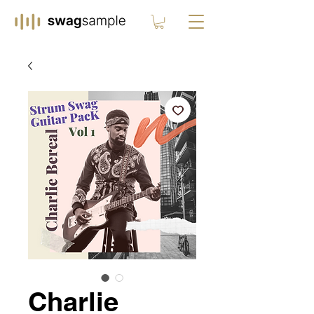
Charlie